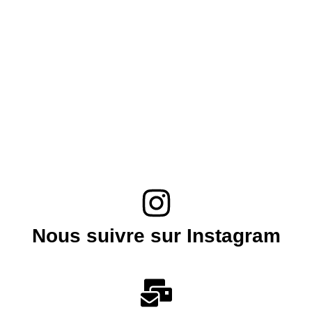
Nous suivre sur Instagram