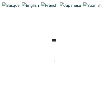
Mon compte
0