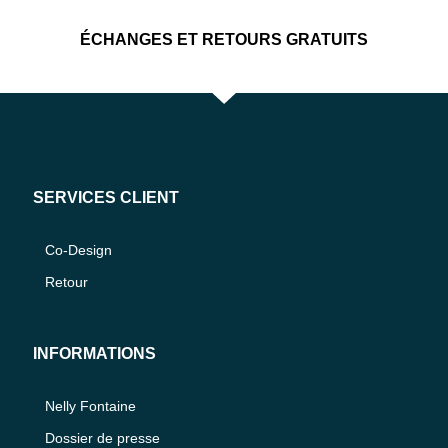
ÉCHANGES ET RETOURS GRATUITS
SERVICES CLIENT
Co-Design
Retour
INFORMATIONS
Nelly Fontaine
Dossier de presse