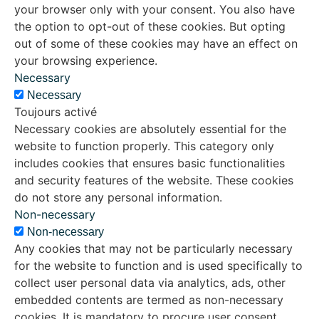
your browser only with your consent. You also have
the option to opt-out of these cookies. But opting
out of some of these cookies may have an effect on
your browsing experience.
Necessary
Necessary
Toujours activé
Necessary cookies are absolutely essential for the
website to function properly. This category only
includes cookies that ensures basic functionalities
and security features of the website. These cookies
do not store any personal information.
Non-necessary
Non-necessary
Any cookies that may not be particularly necessary
for the website to function and is used specifically to
collect user personal data via analytics, ads, other
embedded contents are termed as non-necessary
cookies. It is mandatory to procure user consent