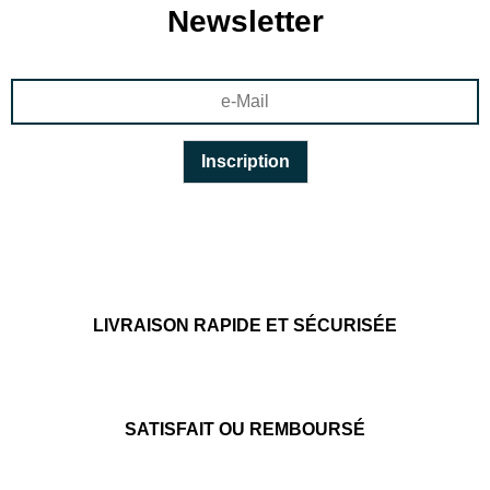
Newsletter
LIVRAISON RAPIDE ET SÉCURISÉE
SATISFAIT OU REMBOURSÉ