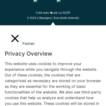
Créé avec 🐔 par
La SCEP
© 2024 |
Otxangoa
| Tous droits réservés
Fermer
Privacy Overview
This website uses cookies to improve your
experience while you navigate through the website.
Out of these cookies, the cookies that are
categorized as necessary are stored on your browser
as they are essential for the working of basic
functionalities of the website. We also use third-party
cookies that help us analyze and understand how
you use this website. These cookies will be stored in