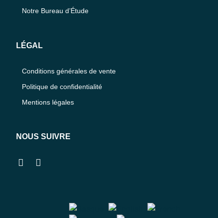
Notre Bureau d’Étude
LÉGAL
Conditions générales de vente
Politique de confidentialité
Mentions légales
NOUS SUIVRE
Facebook
Instagram